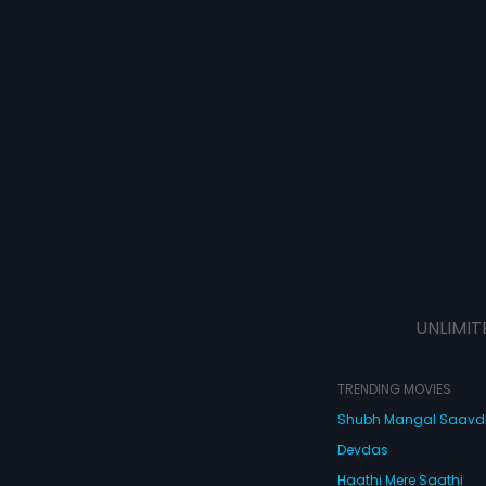
UNLIMIT
TRENDING MOVIES
Shubh Mangal Saav
Devdas
Haathi Mere Saathi