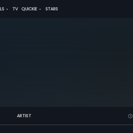
ALS
TV
QUICKIE
STARS
ARTIST