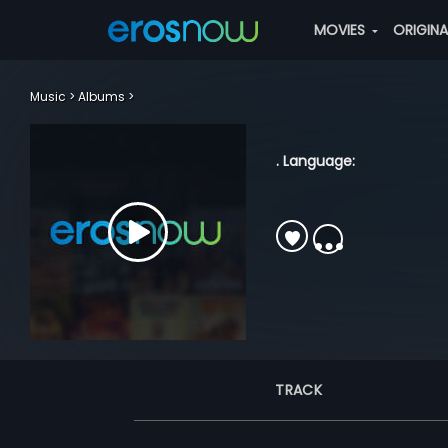
MOVIES
ORIGIN
Music
Albums
. Language:
TRACK