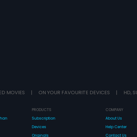
ED MOVIES
|
ON YOUR FAVOURITE DEVICES
|
HD, S
PRODUCTS
COMPANY
dhan
Subscription
About Us
Devices
Help Center
Originals
Contact Us