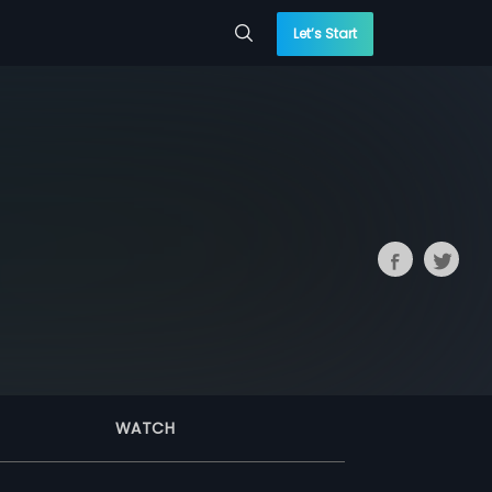
Let’s Start
WATCH