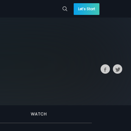
Let’s Start
WATCH