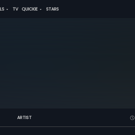
ALS
TV
QUICKIE
STARS
ARTIST