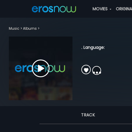
MOVIES
ORIGIN
Music
Albums
. Language:
TRACK