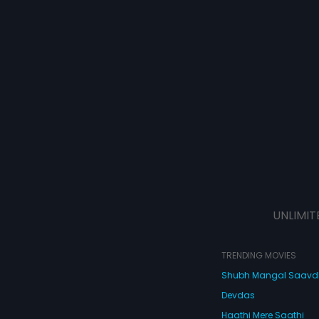
UNLIMIT
TRENDING MOVIES
Shubh Mangal Saav
Devdas
Haathi Mere Saathi