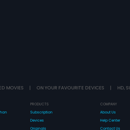
ED MOVIES
|
ON YOUR FAVOURITE DEVICES
|
HD, S
PRODUCTS
COMPANY
dhan
Subscription
About Us
Devices
Help Center
Originals
Contact Us