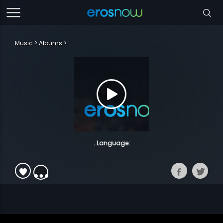
Music
Albums
. Language: