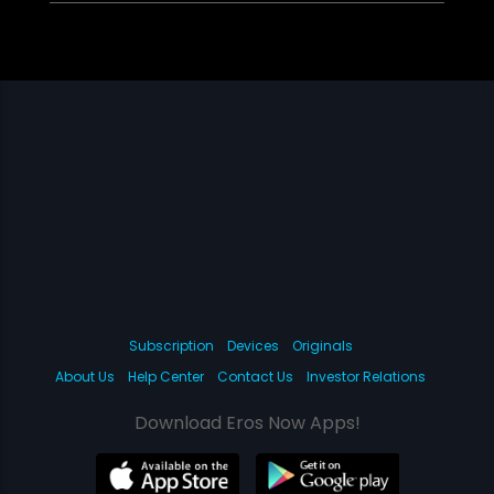
Subscription
Devices
Originals
About Us
Help Center
Contact Us
Investor Relations
Download Eros Now Apps!