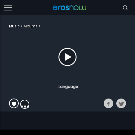
Music
Albums
. Language: