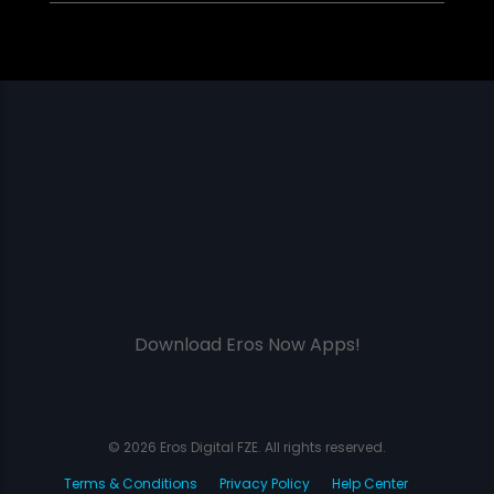
Download Eros Now Apps!
© 2026 Eros Digital FZE. All rights reserved.
Terms & Conditions
Privacy Policy
Help Center