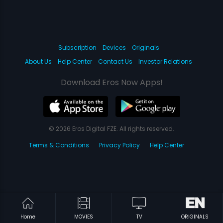
Subscription
Devices
Originals
About Us
Help Center
Contact Us
Investor Relations
Download Eros Now Apps!
© 2026 Eros Digital FZE. All rights reserved.
Terms & Conditions
Privacy Policy
Help Center
Home
MOVIES
TV
ORIGINALS