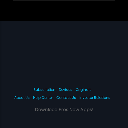
Subscription
Devices
Originals
About Us
Help Center
Contact Us
Investor Relations
Download Eros Now Apps!