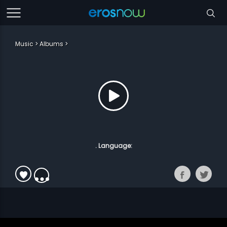
Music
Albums
. Language: