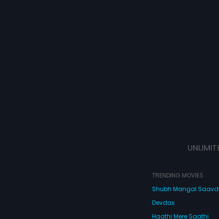
UNLIMIT
TRENDING MOVIES
Shubh Mangal Saav
Devdas
Haathi Mere Saathi