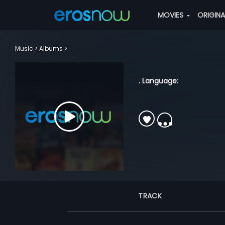
MOVIES
ORIGIN
Music
Albums
. Language:
TRACK