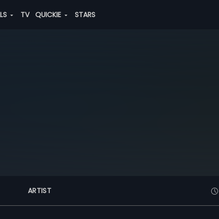
ALS
TV
QUICKIE
STARS
ARTIST