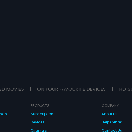
ED MOVIES
|
ON YOUR FAVOURITE DEVICES
|
HD, S
PRODUCTS
COMPANY
dhan
Subscription
About Us
Devices
Help Center
Originals
Contact Us