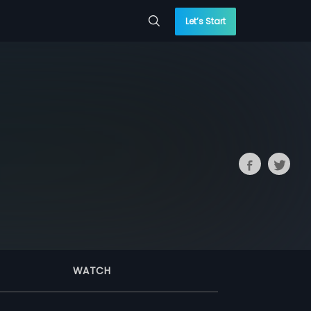
Let’s Start
WATCH