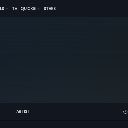
ALS
TV
QUICKIE
STARS
ARTIST