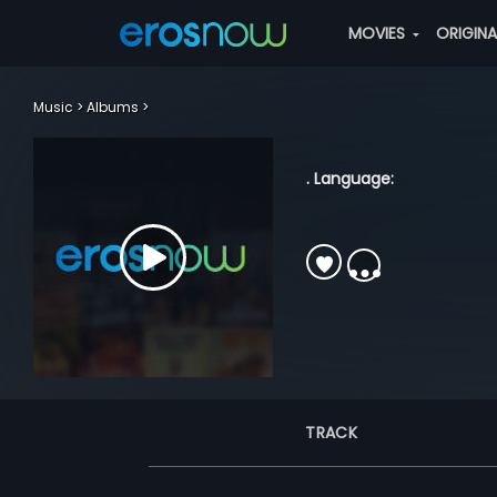
MOVIES
ORIGIN
Music
Albums
. Language:
TRACK