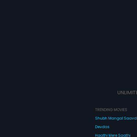
UNLIMIT
TRENDING MOVIES
Shubh Mangal Saav
Devdas
Haathi Mere Saathi