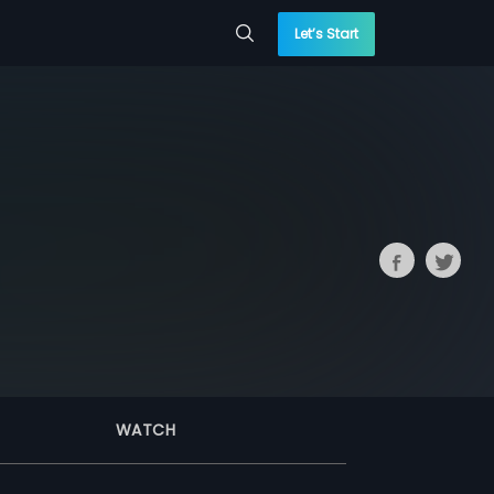
Let’s Start
WATCH