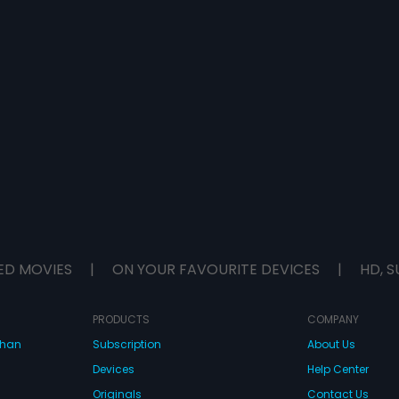
ED MOVIES
|
ON YOUR FAVOURITE DEVICES
|
HD, S
PRODUCTS
COMPANY
dhan
Subscription
About Us
Devices
Help Center
Originals
Contact Us