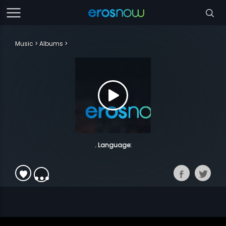
Music
Albums
. Language: