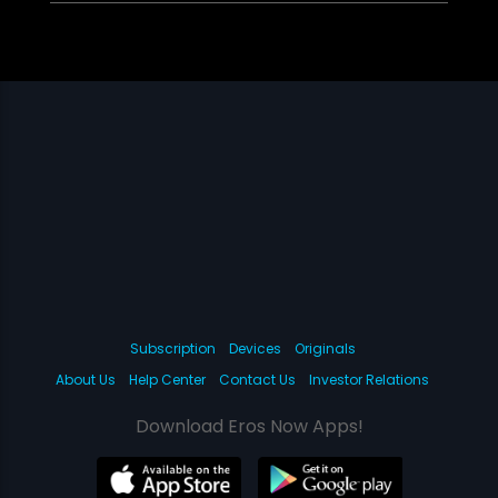
Subscription
Devices
Originals
About Us
Help Center
Contact Us
Investor Relations
Download Eros Now Apps!