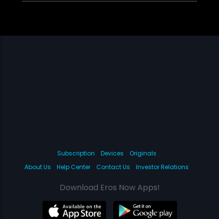
Subscription
Devices
Originals
About Us
Help Center
Contact Us
Investor Relations
Download Eros Now Apps!