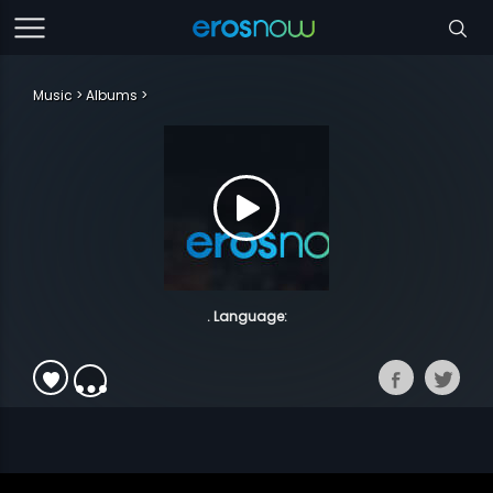
Music
Albums
. Language: