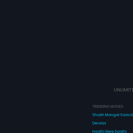
UNLIMIT
TRENDING MOVIES
Shubh Mangal Saav
Devdas
Haathi Mere Saathi