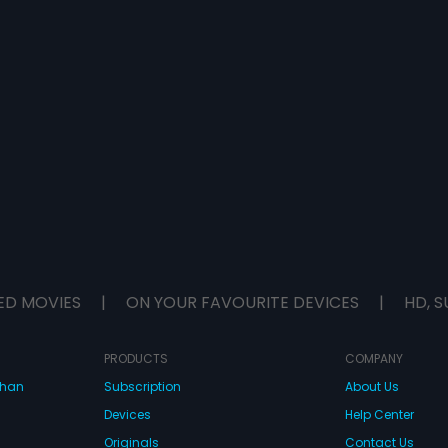
ED MOVIES
|
ON YOUR FAVOURITE DEVICES
|
HD, S
PRODUCTS
COMPANY
dhan
Subscription
About Us
Devices
Help Center
Originals
Contact Us