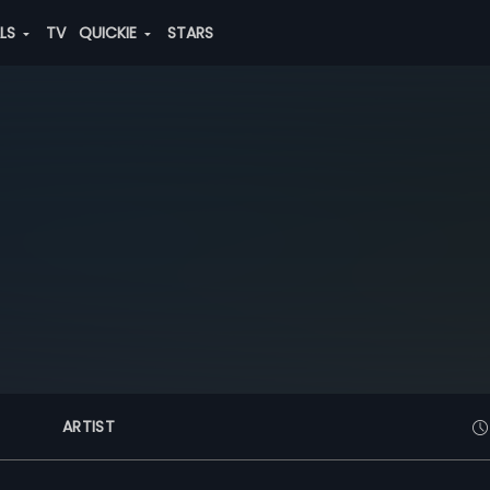
ALS
TV
QUICKIE
STARS
ARTIST