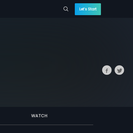
Let’s Start
WATCH