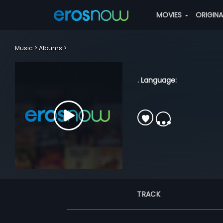
MOVIES
ORIGIN
Music
Albums
. Language:
TRACK