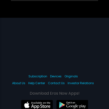
Subscription
Devices
Originals
About Us
Help Center
Contact Us
Investor Relations
Download Eros Now Apps!