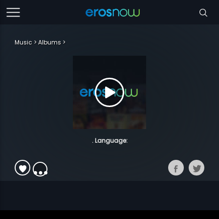
Music
Albums
. Language: