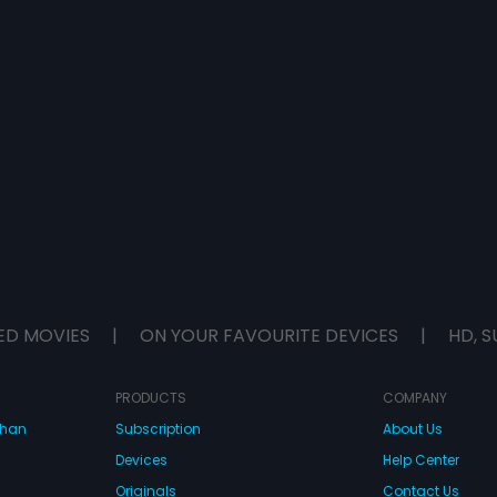
ED MOVIES
|
ON YOUR FAVOURITE DEVICES
|
HD, S
PRODUCTS
COMPANY
dhan
Subscription
About Us
Devices
Help Center
Originals
Contact Us