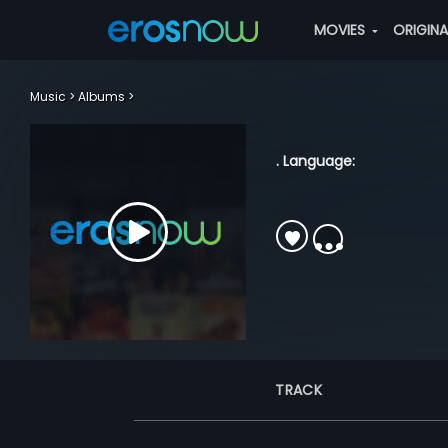
MOVIES
ORIGIN
Music
Albums
. Language:
TRACK