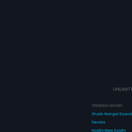
UNLIMIT
TRENDING MOVIES
Shubh Mangal Saav
Devdas
Haathi Mere Saathi