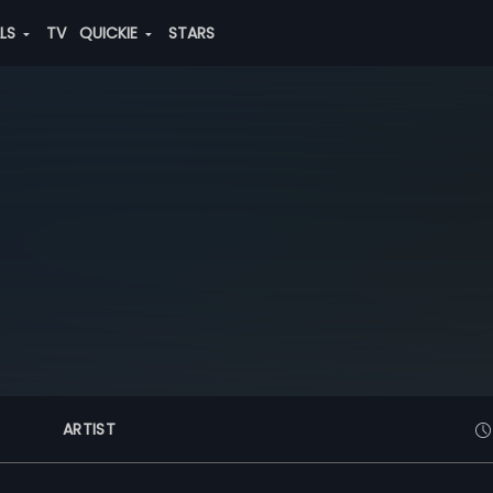
ALS
TV
QUICKIE
STARS
ARTIST