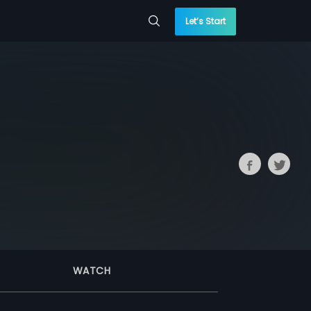
Let’s Start
WATCH