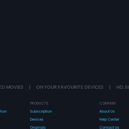
ED MOVIES
|
ON YOUR FAVOURITE DEVICES
|
HD, S
PRODUCTS
COMPANY
dhan
Subscription
About Us
Devices
Help Center
Originals
Contact Us