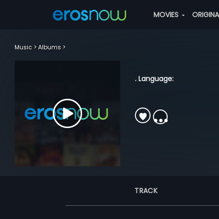
MOVIES
ORIGIN
Music
Albums
. Language:
TRACK