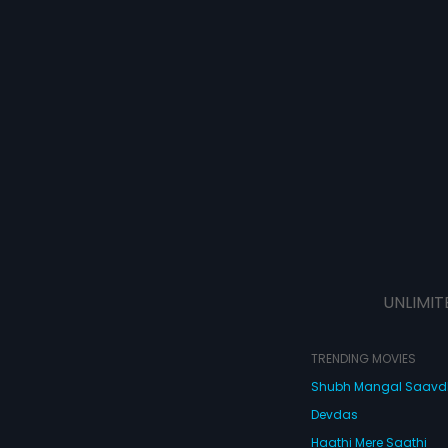
UNLIMIT
TRENDING MOVIES
Shubh Mangal Saav
Devdas
Haathi Mere Saathi