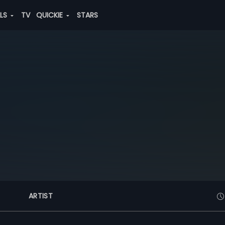
ALS
TV
QUICKIE
STARS
ARTIST