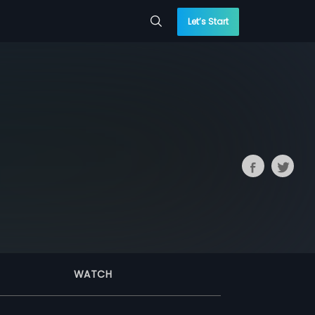
Let’s Start
WATCH