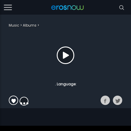
Music
Albums
. Language: