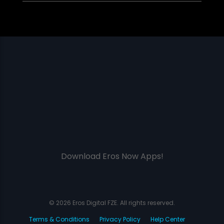
Download Eros Now Apps!
© 2026 Eros Digital FZE. All rights reserved.
Terms & Conditions
Privacy Policy
Help Center