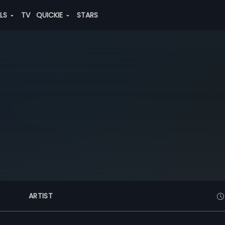
ALS
TV
QUICKIE
STARS
ARTIST