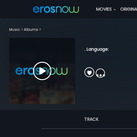
MOVIES
ORIGIN
Music
Albums
. Language:
TRACK