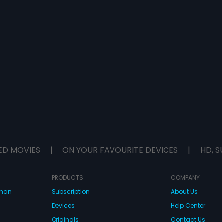
ED MOVIES
|
ON YOUR FAVOURITE DEVICES
|
HD, S
PRODUCTS
COMPANY
dhan
Subscription
About Us
Devices
Help Center
Originals
Contact Us