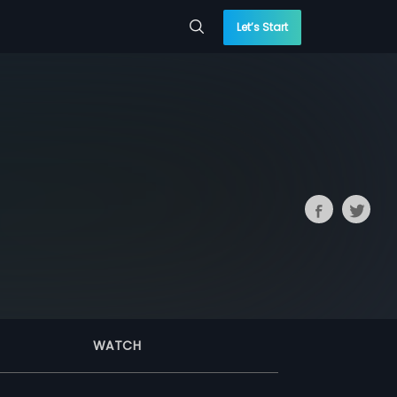
Let’s Start
WATCH