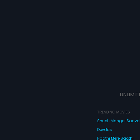
UNLIMIT
TRENDING MOVIES
Shubh Mangal Saav
Devdas
Haathi Mere Saathi