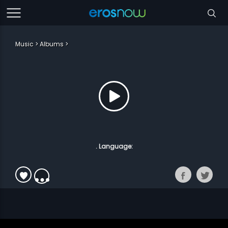
Music
Albums
. Language: