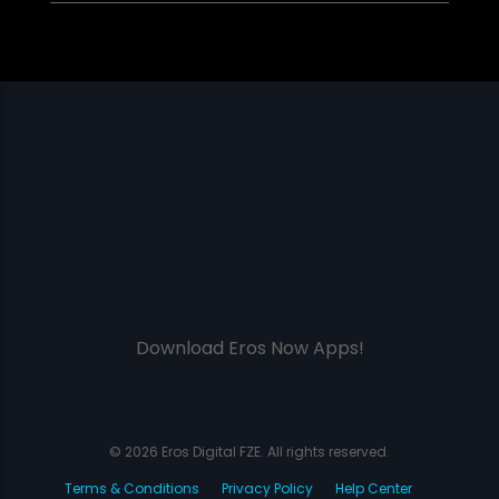
Download Eros Now Apps!
© 2026 Eros Digital FZE. All rights reserved.
Terms & Conditions
Privacy Policy
Help Center