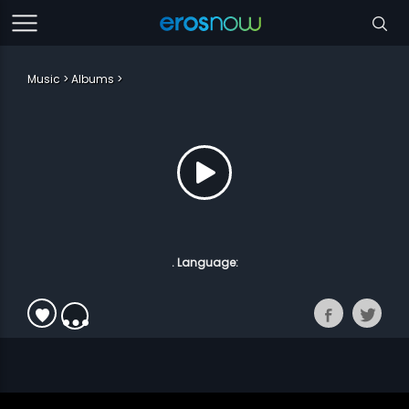
Music
Albums
. Language: