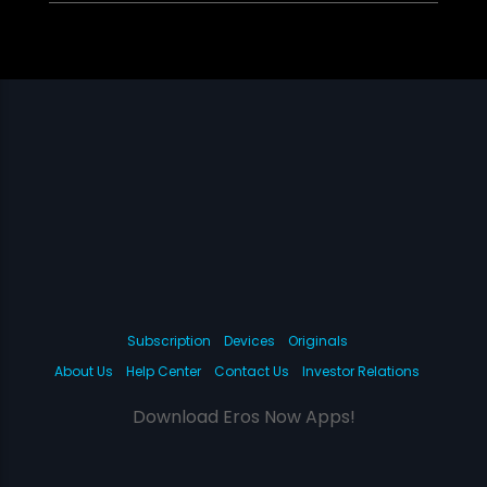
Subscription
Devices
Originals
About Us
Help Center
Contact Us
Investor Relations
Download Eros Now Apps!