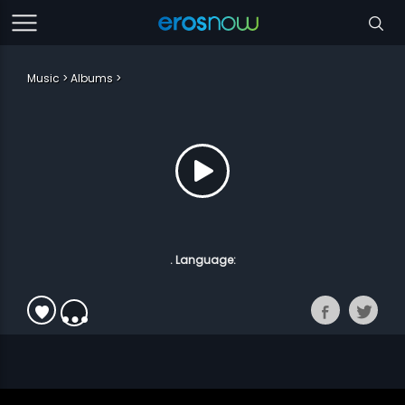
Music
Albums
. Language: