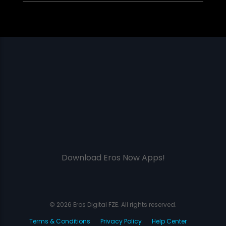
Download Eros Now Apps!
© 2026 Eros Digital FZE. All rights reserved.
Terms & Conditions
Privacy Policy
Help Center