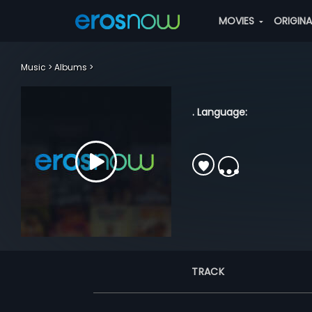
MOVIES
ORIGIN
Music
Albums
. Language:
TRACK