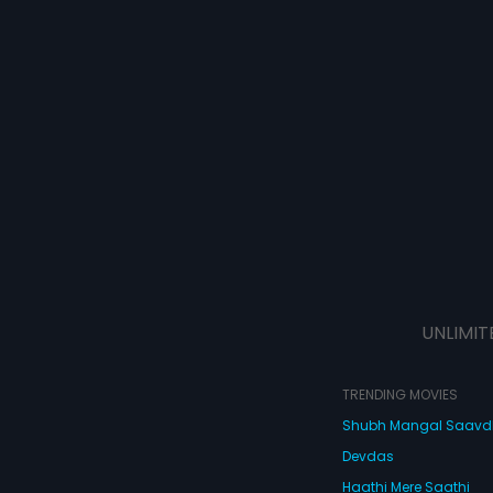
UNLIMIT
TRENDING MOVIES
Shubh Mangal Saav
Devdas
Haathi Mere Saathi