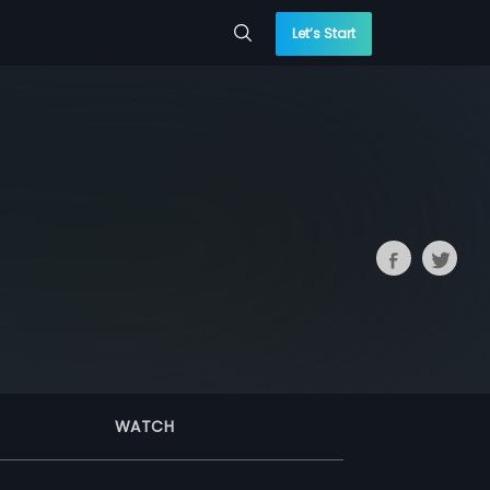
Let’s Start
WATCH