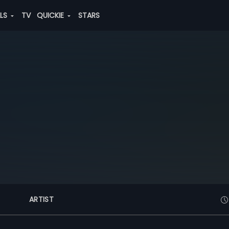
ALS
TV
QUICKIE
STARS
ARTIST