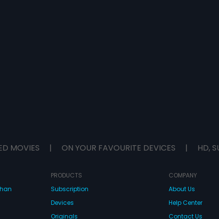
ED MOVIES
|
ON YOUR FAVOURITE DEVICES
|
HD, S
PRODUCTS
COMPANY
dhan
Subscription
About Us
Devices
Help Center
Originals
Contact Us