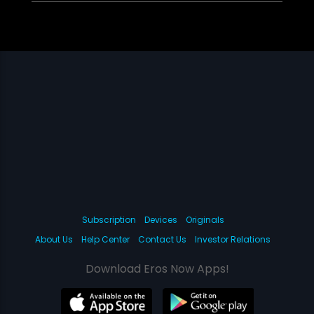
Subscription
Devices
Originals
About Us
Help Center
Contact Us
Investor Relations
Download Eros Now Apps!