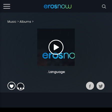
Music
Albums
. Language: