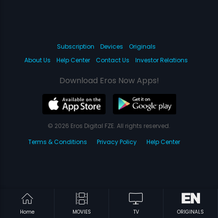
Subscription
Devices
Originals
About Us
Help Center
Contact Us
Investor Relations
Download Eros Now Apps!
© 2026 Eros Digital FZE. All rights reserved.
Terms & Conditions
Privacy Policy
Help Center
Home
MOVIES
TV
ORIGINALS