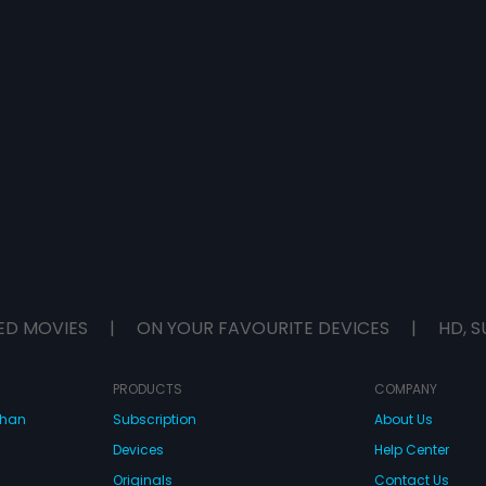
ED MOVIES
|
ON YOUR FAVOURITE DEVICES
|
HD, S
PRODUCTS
COMPANY
dhan
Subscription
About Us
Devices
Help Center
Originals
Contact Us