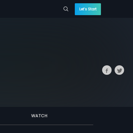
Let’s Start
WATCH