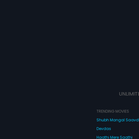
UNLIMIT
TRENDING MOVIES
Shubh Mangal Saav
Devdas
Haathi Mere Saathi