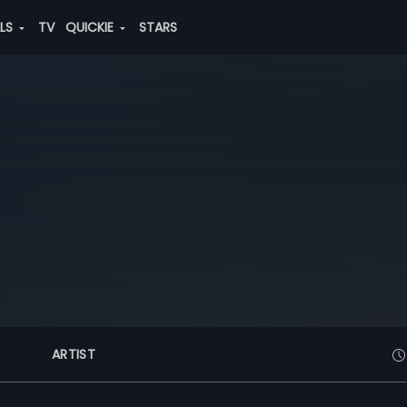
ALS
TV
QUICKIE
STARS
ARTIST