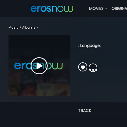
MOVIES
ORIGIN
Music
Albums
. Language:
TRACK