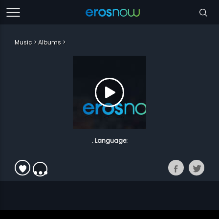
Music
Albums
. Language: