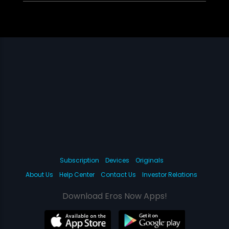
Subscription
Devices
Originals
About Us
Help Center
Contact Us
Investor Relations
Download Eros Now Apps!