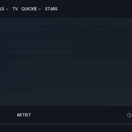
ALS
TV
QUICKIE
STARS
ARTIST