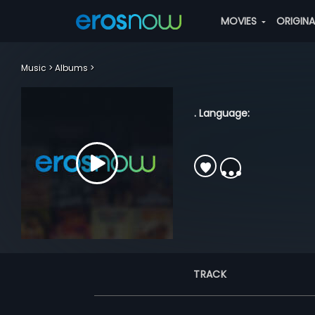
MOVIES
ORIGIN
Music
Albums
. Language:
TRACK