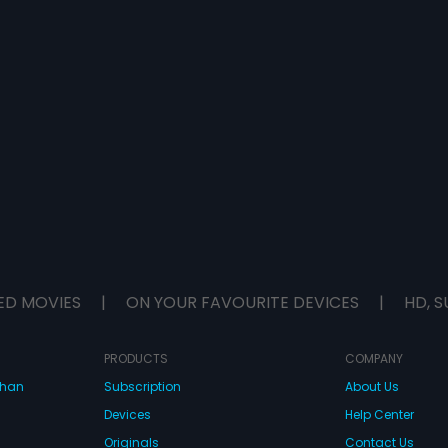
ED MOVIES
|
ON YOUR FAVOURITE DEVICES
|
HD, S
PRODUCTS
COMPANY
dhan
Subscription
About Us
Devices
Help Center
Originals
Contact Us