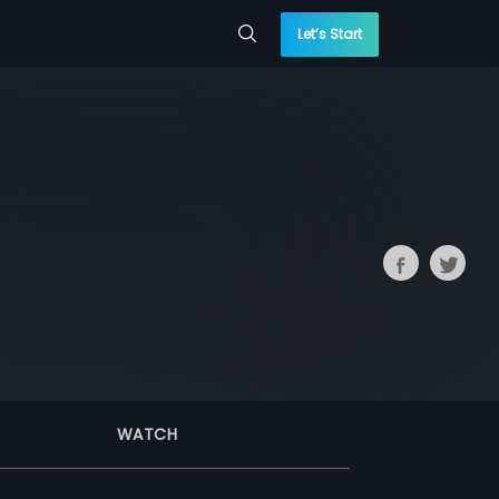
Let’s Start
WATCH