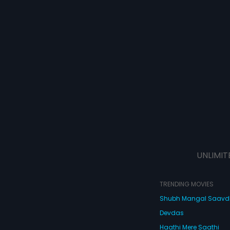
UNLIMIT
TRENDING MOVIES
Shubh Mangal Saav
Devdas
Haathi Mere Saathi