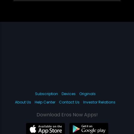
Subscription
Devices
Originals
About Us
Help Center
Contact Us
Investor Relations
Download Eros Now Apps!