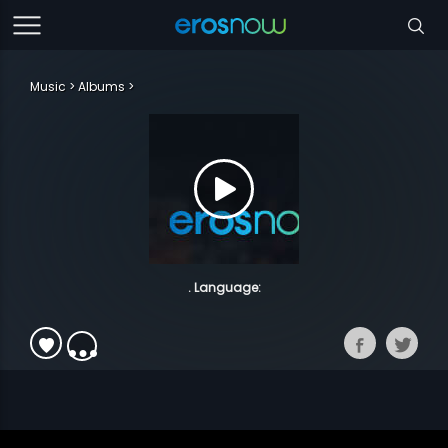
Music
Albums
. Language: