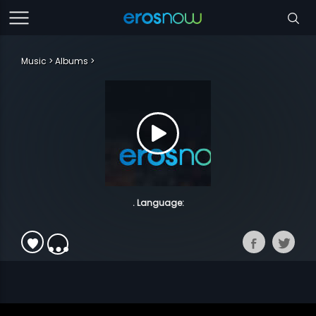
Music
Albums
. Language: