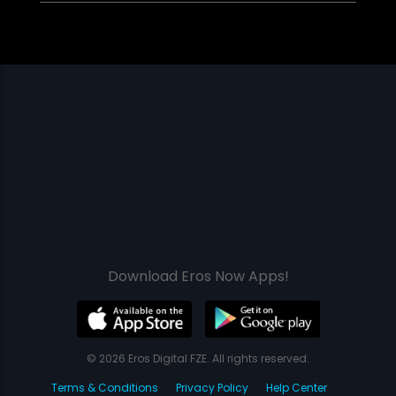
Download Eros Now Apps!
© 2026 Eros Digital FZE. All rights reserved.
Terms & Conditions
Privacy Policy
Help Center