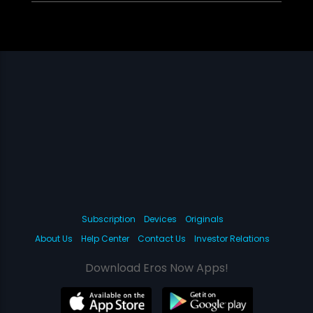
Subscription
Devices
Originals
About Us
Help Center
Contact Us
Investor Relations
Download Eros Now Apps!