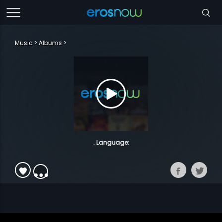
Music
Albums
. Language: