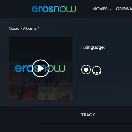
MOVIES
ORIGIN
Music
Albums
. Language:
TRACK