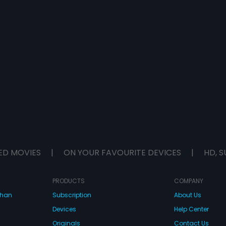
ED MOVIES
|
ON YOUR FAVOURITE DEVICES
|
HD, S
PRODUCTS
COMPANY
dhan
Subscription
About Us
Devices
Help Center
Originals
Contact Us