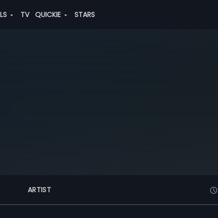
ALS
TV
QUICKIE
STARS
ARTIST