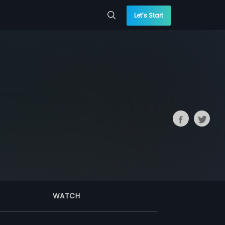
Let’s Start
WATCH