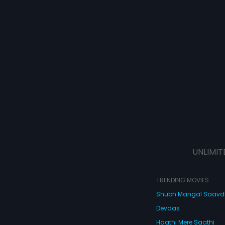
UNLIMIT
TRENDING MOVIES
Shubh Mangal Saav
Devdas
Haathi Mere Saathi