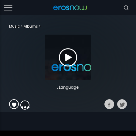
Music
Albums
. Language: