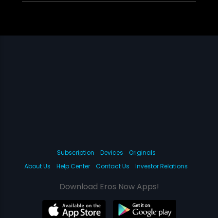
Subscription
Devices
Originals
About Us
Help Center
Contact Us
Investor Relations
Download Eros Now Apps!