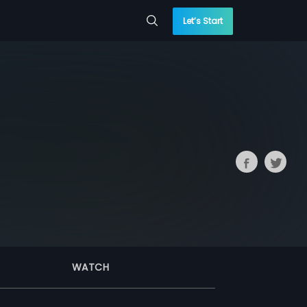
Let’s Start
WATCH