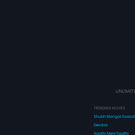
UNLIMIT
TRENDING MOVIES
Shubh Mangal Saav
Devdas
Haathi Mere Saathi