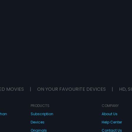
ED MOVIES
|
ON YOUR FAVOURITE DEVICES
|
HD, S
PRODUCTS
COMPANY
dhan
Subscription
About Us
Devices
Help Center
Originals
Contact Us