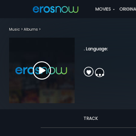
MOVIES
ORIGIN
Music
Albums
. Language:
TRACK