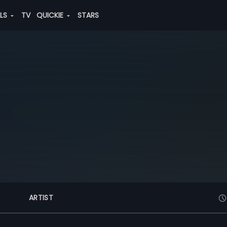
ALS
TV
QUICKIE
STARS
ARTIST