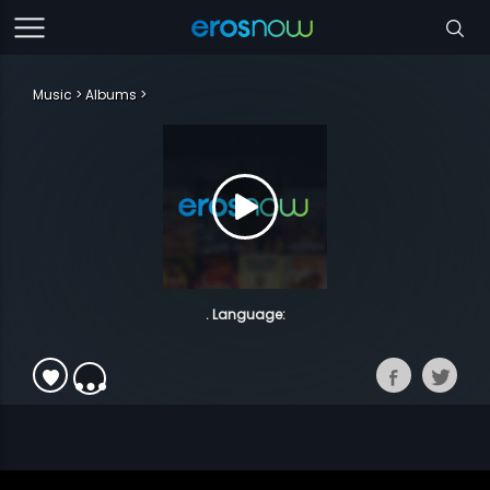
Music
Albums
. Language: