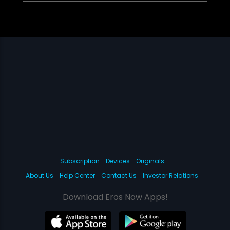
Subscription
Devices
Originals
About Us
Help Center
Contact Us
Investor Relations
Download Eros Now Apps!