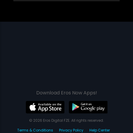
Download Eros Now Apps!
© 2026 Eros Digital FZE. All rights reserved.
Terms & Conditions
Privacy Policy
Help Center