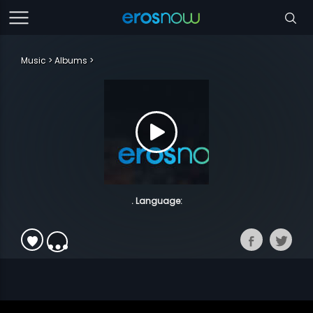
Music
Albums
. Language: