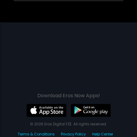
Download Eros Now Apps!
© 2026 Eros Digital FZE. All rights reserved.
Terms & Conditions
Privacy Policy
Help Center