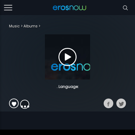
Music
Albums
. Language: