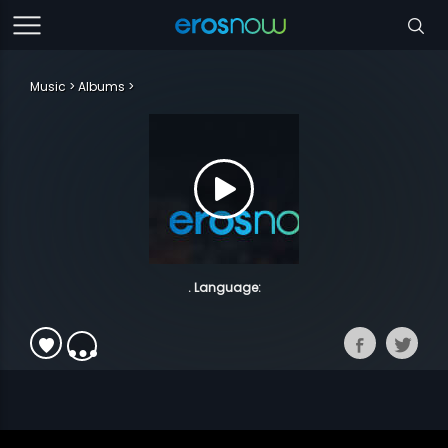
Music
Albums
. Language: