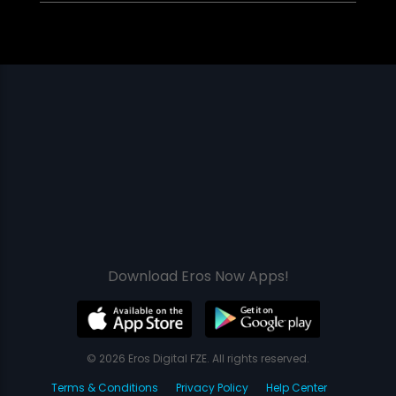
Download Eros Now Apps!
© 2026 Eros Digital FZE. All rights reserved.
Terms & Conditions
Privacy Policy
Help Center