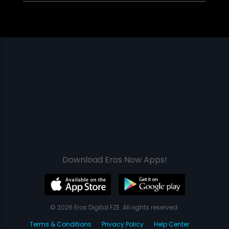
Download Eros Now Apps!
© 2026 Eros Digital FZE. All rights reserved.
Terms & Conditions
Privacy Policy
Help Center