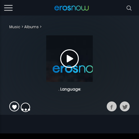
Music
Albums
. Language: