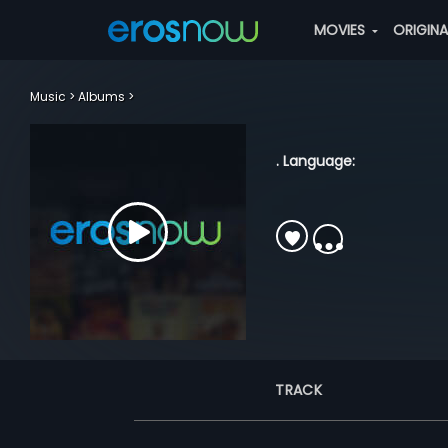
MOVIES
ORIGIN
Music
Albums
. Language:
TRACK