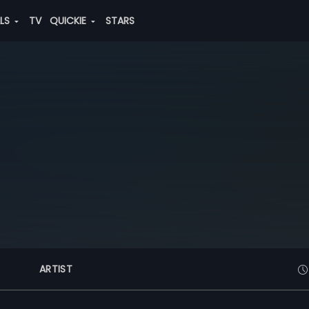
ALS
TV
QUICKIE
STARS
ARTIST