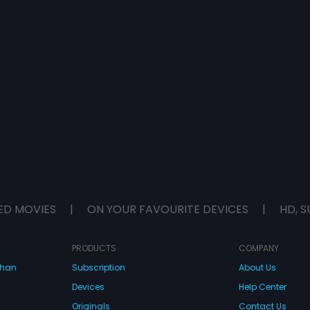
ED MOVIES
|
ON YOUR FAVOURITE DEVICES
|
HD, S
PRODUCTS
COMPANY
dhan
Subscription
About Us
Devices
Help Center
Originals
Contact Us