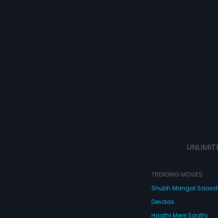
UNLIMIT
TRENDING MOVIES
Shubh Mangal Saav
Devdas
Haathi Mere Saathi