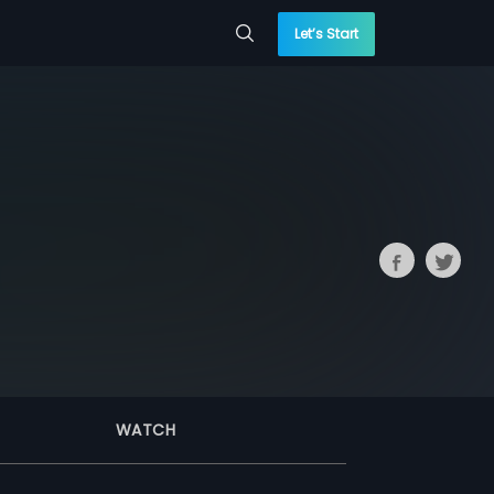
Let’s Start
WATCH