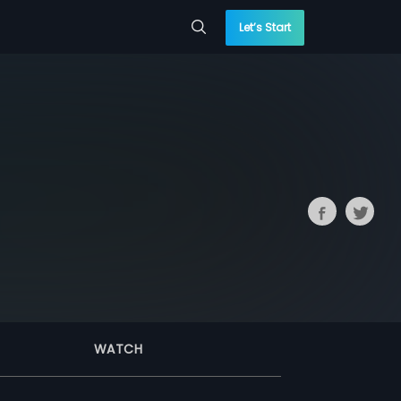
Let’s Start
WATCH