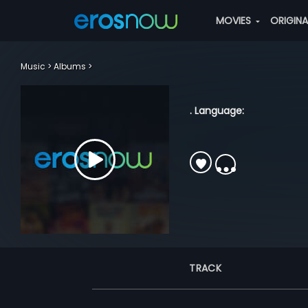
MOVIES
ORIGIN
Music
Albums
. Language:
TRACK