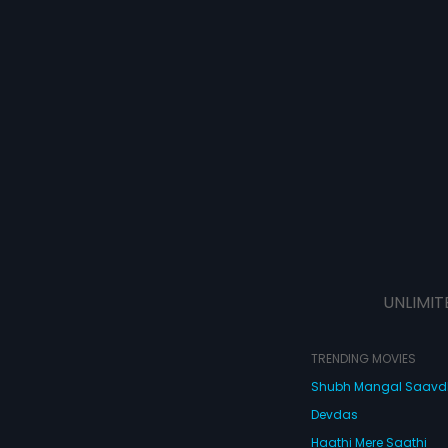
UNLIMIT
TRENDING MOVIES
Shubh Mangal Saav
Devdas
Haathi Mere Saathi