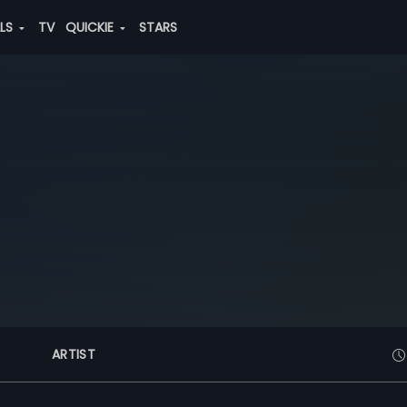
ALS
TV
QUICKIE
STARS
ARTIST