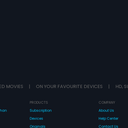
ED MOVIES
|
ON YOUR FAVOURITE DEVICES
|
HD, S
PRODUCTS
COMPANY
dhan
Subscription
About Us
Devices
Help Center
Originals
Contact Us