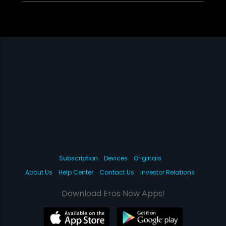
Subscription
Devices
Originals
About Us
Help Center
Contact Us
Investor Relations
Download Eros Now Apps!