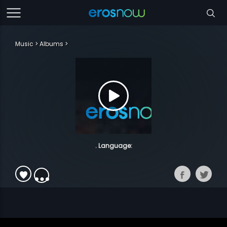
Music
Albums
. Language: