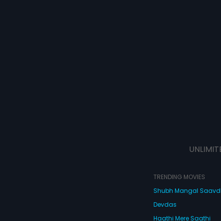
UNLIMIT
TRENDING MOVIES
Shubh Mangal Saav
Devdas
Haathi Mere Saathi