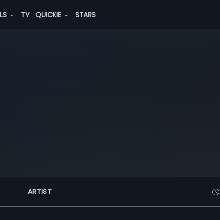
ALS
TV
QUICKIE
STARS
ARTIST