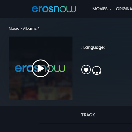
MOVIES
ORIGIN
Music
Albums
. Language:
TRACK