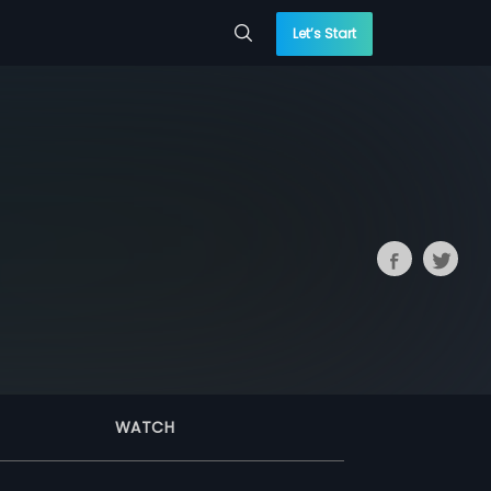
Let’s Start
WATCH