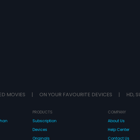
ED MOVIES
|
ON YOUR FAVOURITE DEVICES
|
HD, S
PRODUCTS
COMPANY
dhan
Subscription
About Us
Devices
Help Center
Originals
Contact Us