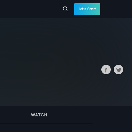
Let’s Start
WATCH