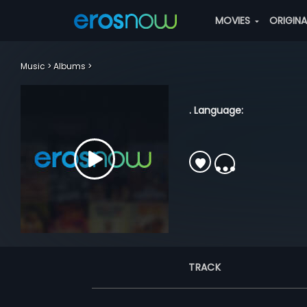
MOVIES
ORIGIN
Music
Albums
. Language:
TRACK