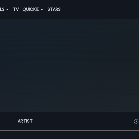
ALS
TV
QUICKIE
STARS
ARTIST