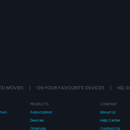
ED MOVIES
|
ON YOUR FAVOURITE DEVICES
|
HD, S
PRODUCTS
COMPANY
dhan
Subscription
About Us
Devices
Help Center
Originals
Contact Us