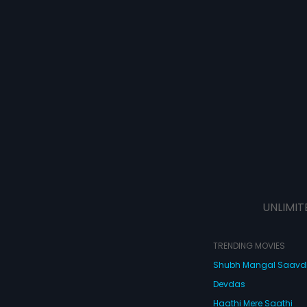
UNLIMIT
TRENDING MOVIES
Shubh Mangal Saav
Devdas
Haathi Mere Saathi