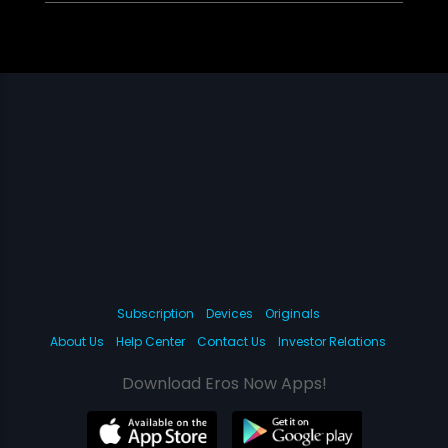
Subscription
Devices
Originals
About Us
Help Center
Contact Us
Investor Relations
Download Eros Now Apps!