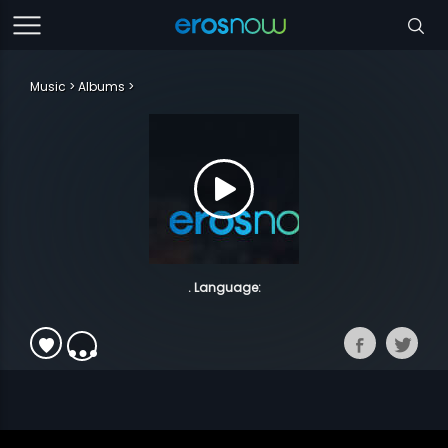
Music
Albums
. Language: