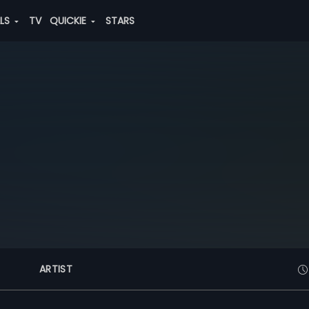
ALS
TV
QUICKIE
STARS
ARTIST