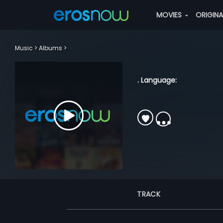
MOVIES
ORIGIN
Music
Albums
. Language:
TRACK