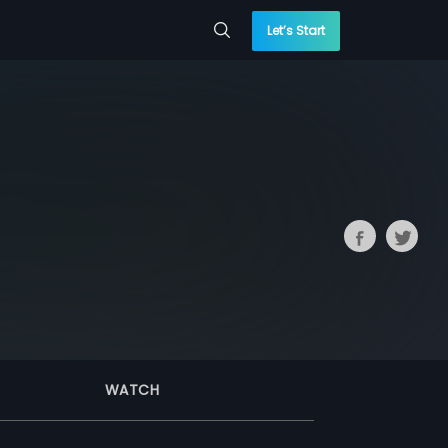
Let’s Start
WATCH