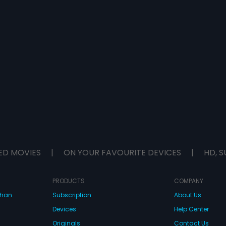
ED MOVIES
|
ON YOUR FAVOURITE DEVICES
|
HD, S
PRODUCTS
COMPANY
dhan
Subscription
About Us
Devices
Help Center
Originals
Contact Us