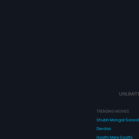
UNLIMIT
TRENDING MOVIES
Shubh Mangal Saav
Devdas
Haathi Mere Saathi