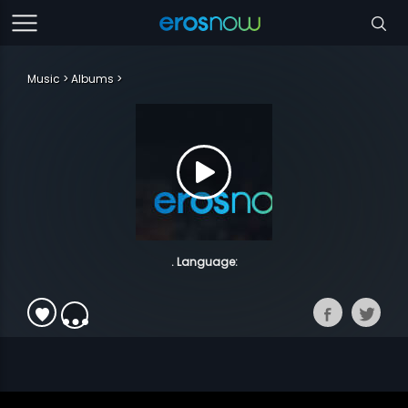
Music
Albums
. Language: