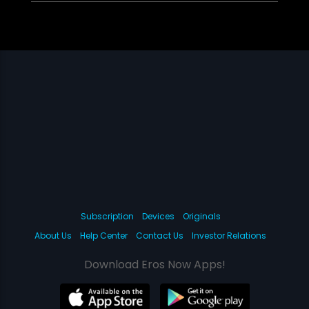
Subscription
Devices
Originals
About Us
Help Center
Contact Us
Investor Relations
Download Eros Now Apps!