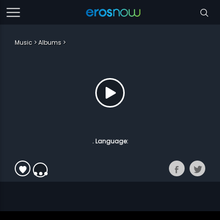
Music
Albums
. Language: