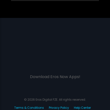
Download Eros Now Apps!
© 2026 Eros Digital FZE. All rights reserved.
Terms & Conditions
Privacy Policy
Help Center