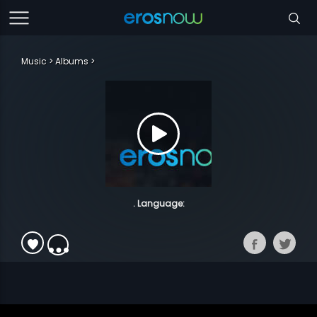
Music
Albums
. Language: