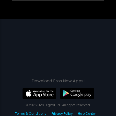
Download Eros Now Apps!
© 2026 Eros Digital FZE. All rights reserved.
Terms & Conditions
Privacy Policy
Help Center