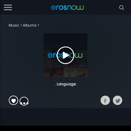
Music
Albums
. Language: