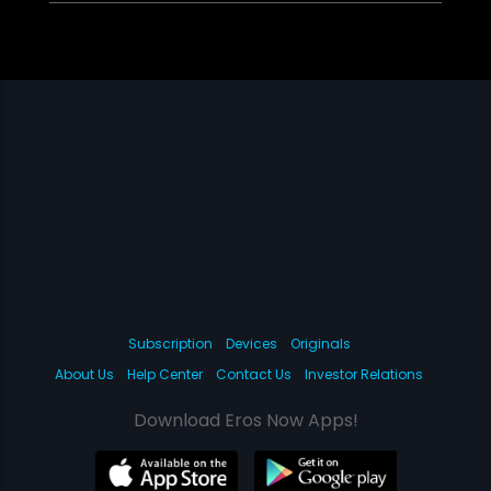
Subscription
Devices
Originals
About Us
Help Center
Contact Us
Investor Relations
Download Eros Now Apps!