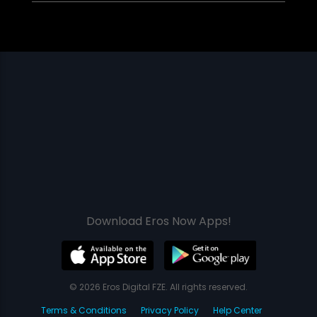
Download Eros Now Apps!
© 2026 Eros Digital FZE. All rights reserved.
Terms & Conditions
Privacy Policy
Help Center