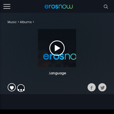
Music
Albums
. Language: