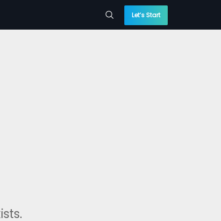
Let’s Start
sts.