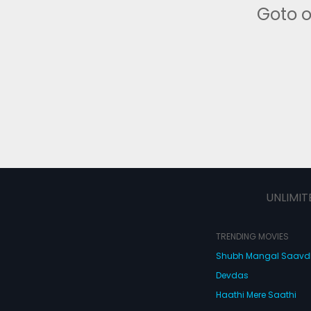
Goto 
UNLIMIT
TRENDING MOVIES
Shubh Mangal Saav
Devdas
Haathi Mere Saathi