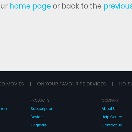
our
home page
or back to the
previou
ED MOVIES
|
ON YOUR FAVOURITE DEVICES
|
HD, S
PRODUCTS
COMPANY
dhan
Subscription
About Us
Devices
Help Center
Originals
Contact Us