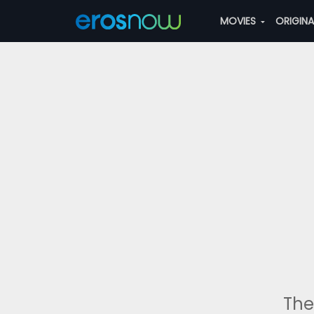
MOVIES
ORIGIN
The