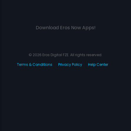
Download Eros Now Apps!
© 2026 Eros Digital FZE. All rights reserved.
Terms & Conditions
Privacy Policy
Help Center